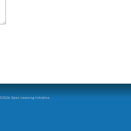
2026 Open Learning Initiative.