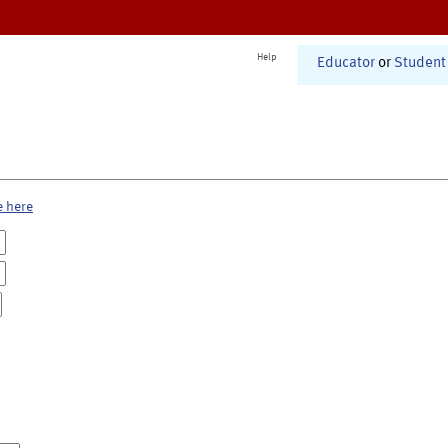
Help
Educator
or
Student
e here