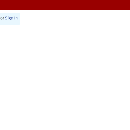
or
Sign In