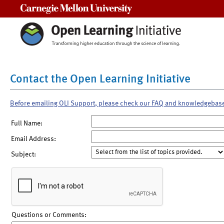
Carnegie Mellon University
Contact the Open Learning Initiative
Before emailing OLI Support, please check our FAQ and knowledgebas
Full Name:
Email Address:
Subject:
Questions or Comments: