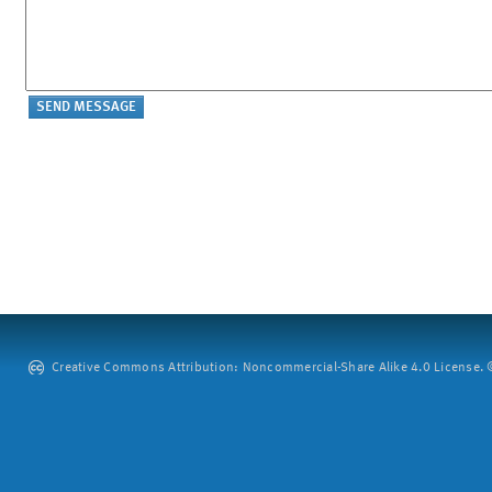
Creative Commons Attribution: Noncommercial-Share Alike 4.0 License. ©