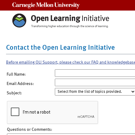
Carnegie Mellon University
Contact the Open Learning Initiative
Before emailing OLI Support, please check our FAQ and knowledgebas
Full Name:
Email Address:
Subject:
Questions or Comments: