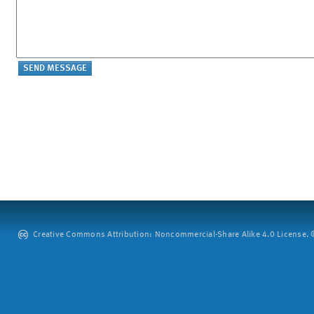
Creative Commons Attribution: Noncommercial-Share Alike 4.0 License. ©