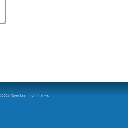
2026 Open Learning Initiative.