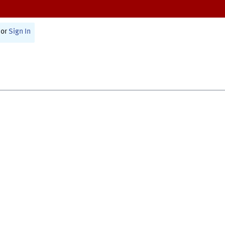
or
Sign In