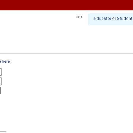
Help
Educator
or
Student
e here