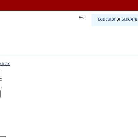
Help
Educator
or
Student
e here