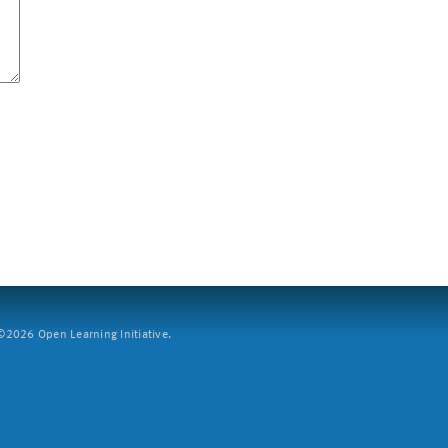
2026 Open Learning Initiative.