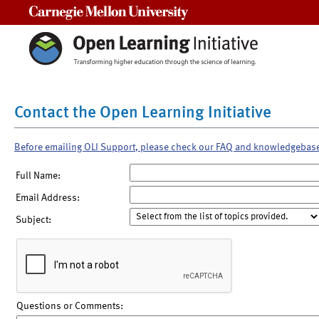
Carnegie Mellon University
Contact the Open Learning Initiative
Before emailing OLI Support, please check our FAQ and knowledgebas
Full Name:
Email Address:
Subject:
Questions or Comments: