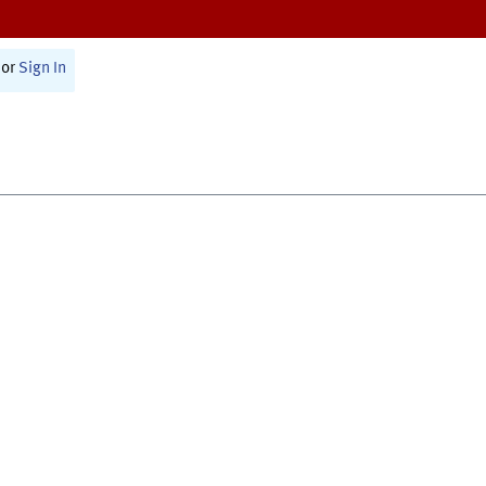
or
Sign In