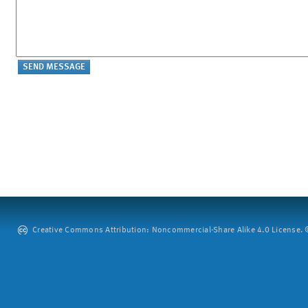
Creative Commons Attribution: Noncommercial-Share Alike 4.0 License. ©