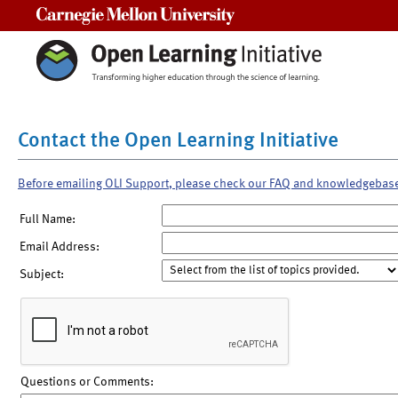
Carnegie Mellon University
Contact the Open Learning Initiative
Before emailing OLI Support, please check our FAQ and knowledgebas
Full Name:
Email Address:
Subject:
Questions or Comments: