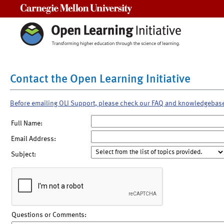
Carnegie Mellon University
Contact the Open Learning Initiative
Before emailing OLI Support, please check our FAQ and knowledgebas
Full Name:
Email Address:
Subject:
Questions or Comments: