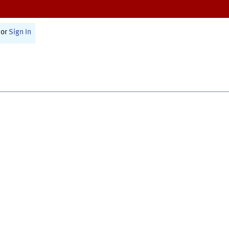
or
Sign In