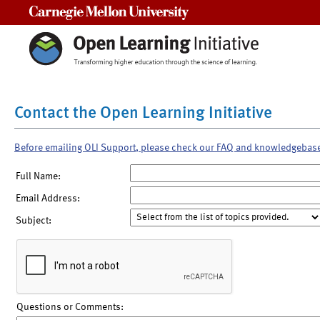
Carnegie Mellon University
Contact the Open Learning Initiative
Before emailing OLI Support, please check our FAQ and knowledgebas
Full Name:
Email Address:
Subject:
Questions or Comments: