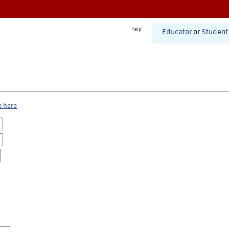
Help
Educator
or
Student
e here