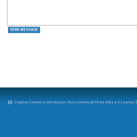
Creative Commons Attribution: Noncommercial-Share Alike 4.0 License. ©