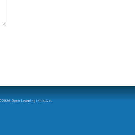
2026 Open Learning Initiative.