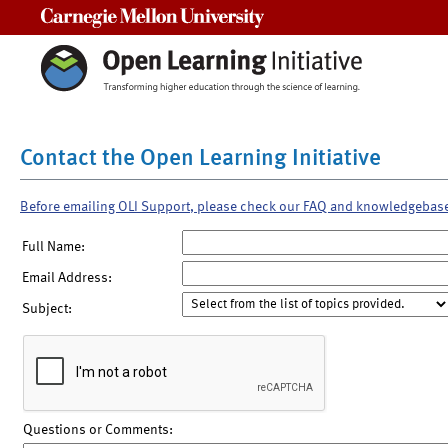
Carnegie Mellon University
Contact the Open Learning Initiative
Before emailing OLI Support, please check our FAQ and knowledgebas
Full Name:
Email Address:
Subject:
Questions or Comments: