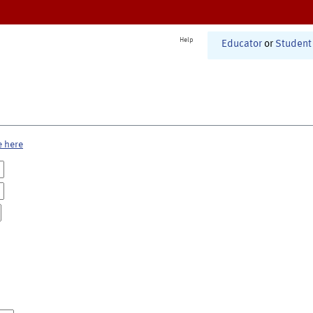
Help
Educator
or
Student
e here