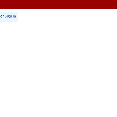
or
Sign In