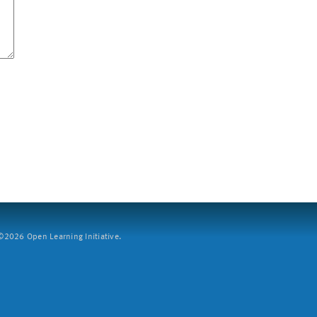
2026 Open Learning Initiative.