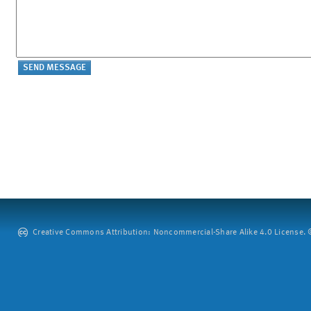
Creative Commons Attribution: Noncommercial-Share Alike 4.0 License. ©