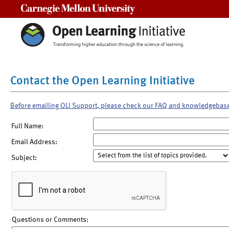
Carnegie Mellon University
Contact the Open Learning Initiative
Before emailing OLI Support, please check our FAQ and knowledgebas
Full Name:
Email Address:
Subject:
Questions or Comments: