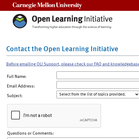
Carnegie Mellon University
Contact the Open Learning Initiative
Before emailing OLI Support, please check our FAQ and knowledgebas
Full Name:
Email Address:
Subject:
Questions or Comments: