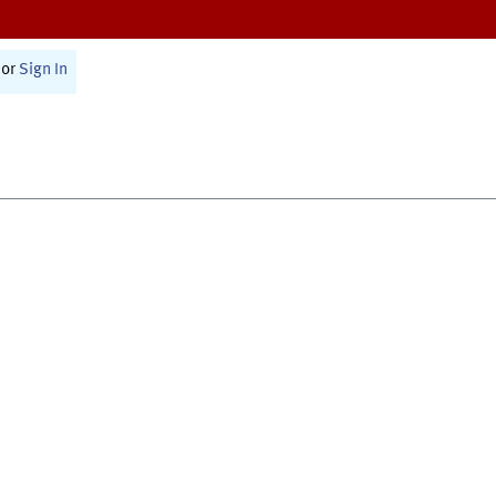
or
Sign In