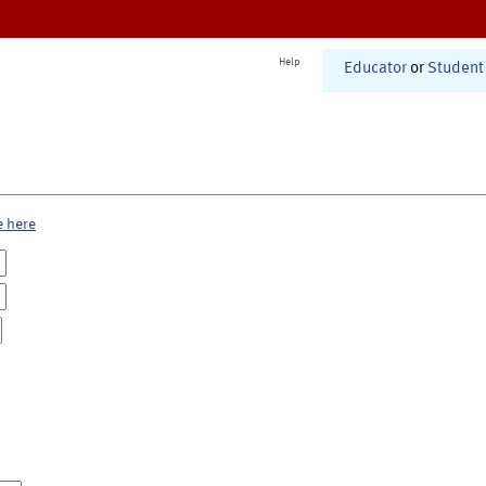
Help
Educator
or
Student
e here