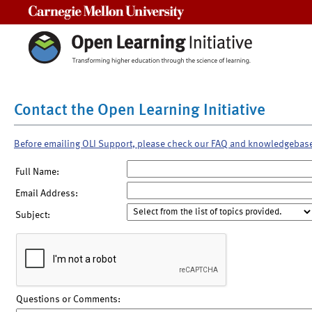
Carnegie Mellon University
Contact the Open Learning Initiative
Before emailing OLI Support, please check our FAQ and knowledgebas
Full Name:
Email Address:
Subject:
Questions or Comments: