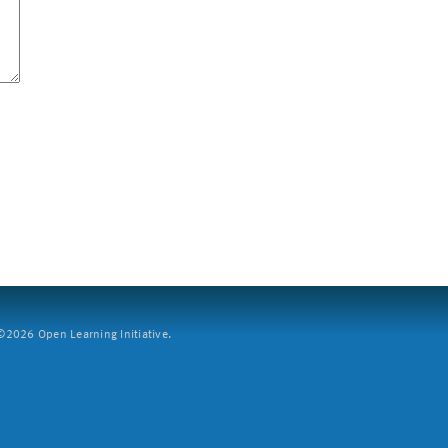
2026 Open Learning Initiative.