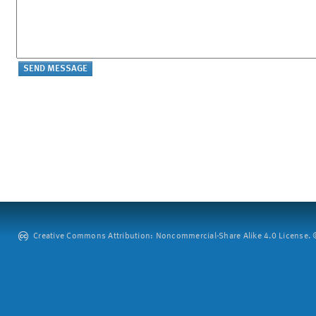
Creative Commons Attribution: Noncommercial-Share Alike 4.0 License. ©