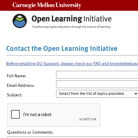
Carnegie Mellon University
Contact the Open Learning Initiative
Before emailing OLI Support, please check our FAQ and knowledgebas
Full Name:
Email Address:
Subject:
Questions or Comments: