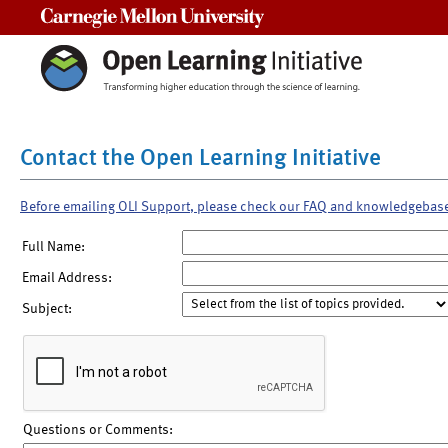
Carnegie Mellon University
Contact the Open Learning Initiative
Before emailing OLI Support, please check our FAQ and knowledgebas
Full Name:
Email Address:
Subject:
Questions or Comments: