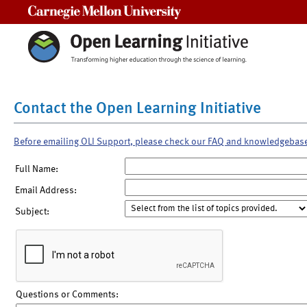
Carnegie Mellon University
Contact the Open Learning Initiative
Before emailing OLI Support, please check our FAQ and knowledgebas
Full Name:
Email Address:
Subject:
Questions or Comments: