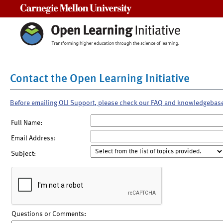
Carnegie Mellon University
Contact the Open Learning Initiative
Before emailing OLI Support, please check our FAQ and knowledgebas
Full Name:
Email Address:
Subject:
Questions or Comments: