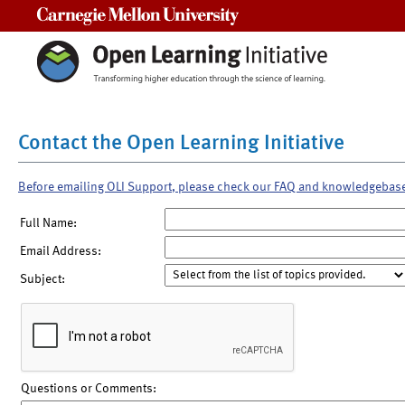
Carnegie Mellon University
Contact the Open Learning Initiative
Before emailing OLI Support, please check our FAQ and knowledgebas
Full Name:
Email Address:
Subject:
Questions or Comments: