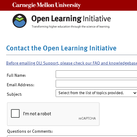
Carnegie Mellon University
Contact the Open Learning Initiative
Before emailing OLI Support, please check our FAQ and knowledgebas
Full Name:
Email Address:
Subject:
Questions or Comments: