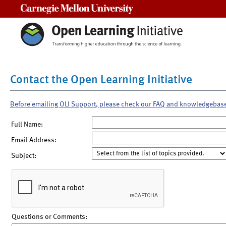
Carnegie Mellon University
Contact the Open Learning Initiative
Before emailing OLI Support, please check our FAQ and knowledgebas
Full Name:
Email Address:
Subject:
Questions or Comments: