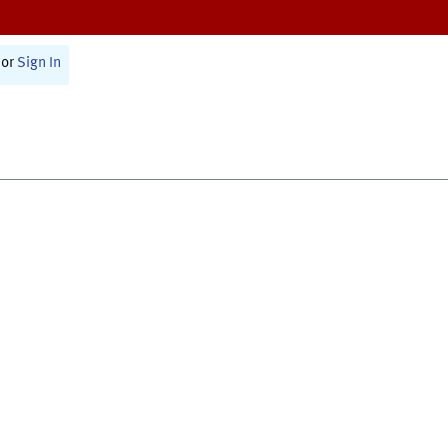
or
Sign In