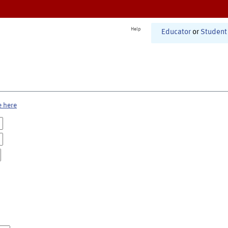
Help
Educator
or
Student
e here