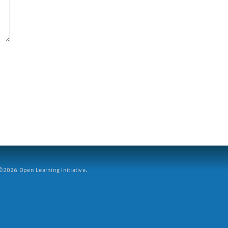
2026 Open Learning Initiative.