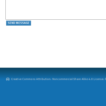
Creative Commons Attribution: Noncommercial-Share Alike 4.0 License. ©