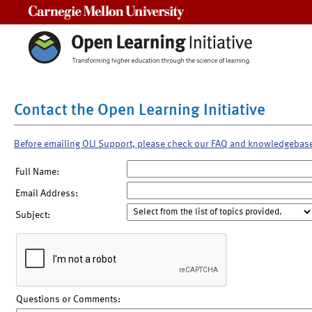
Carnegie Mellon University
Contact the Open Learning Initiative
Before emailing OLI Support, please check our FAQ and knowledgebas
Full Name:
Email Address:
Subject:
Questions or Comments: