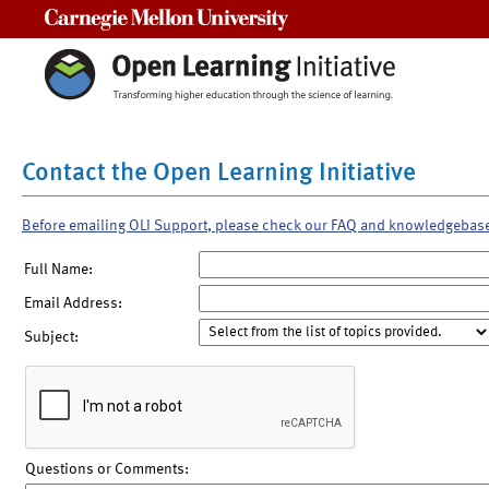
Carnegie Mellon University
Contact the Open Learning Initiative
Before emailing OLI Support, please check our FAQ and knowledgebas
Full Name:
Email Address:
Subject:
Questions or Comments: