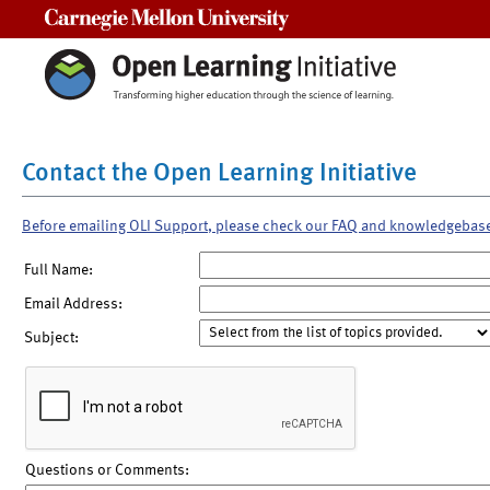
Carnegie Mellon University
Contact the Open Learning Initiative
Before emailing OLI Support, please check our FAQ and knowledgebas
Full Name:
Email Address:
Subject:
Questions or Comments: