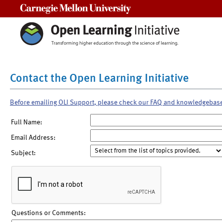
Carnegie Mellon University
Contact the Open Learning Initiative
Before emailing OLI Support, please check our FAQ and knowledgebas
Full Name:
Email Address:
Subject:
Questions or Comments: