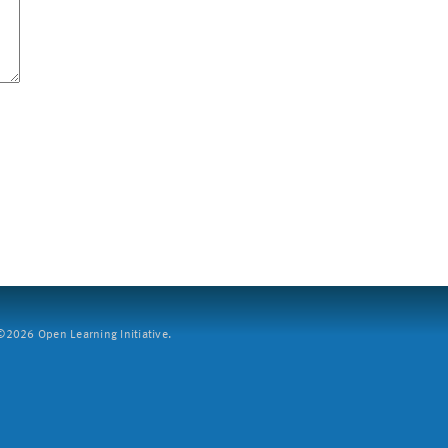
2026 Open Learning Initiative.