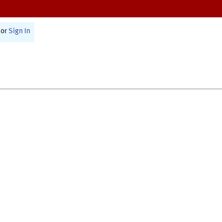
or
Sign In