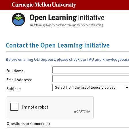
Carnegie Mellon University
Contact the Open Learning Initiative
Before emailing OLI Support, please check our FAQ and knowledgebas
Full Name:
Email Address:
Subject:
Questions or Comments: