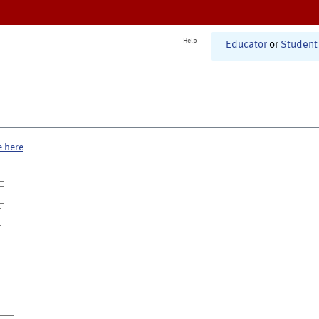
Help
Educator
or
Student
e here