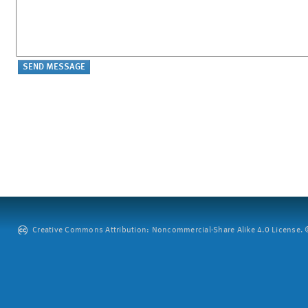
Creative Commons Attribution: Noncommercial-Share Alike 4.0 License. ©