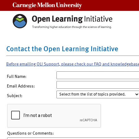
Carnegie Mellon University
Contact the Open Learning Initiative
Before emailing OLI Support, please check our FAQ and knowledgebas
Full Name:
Email Address:
Subject:
Questions or Comments: