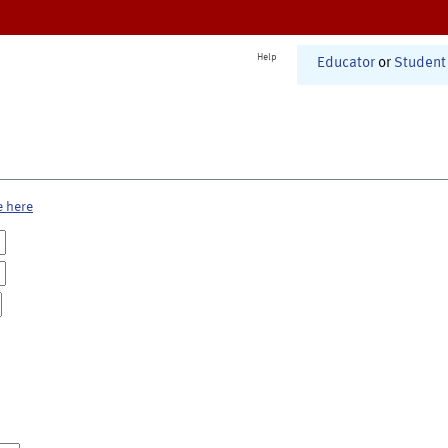
Help
Educator
or
Student
e here