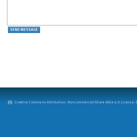
Creative Commons Attribution: Noncommercial-Share Alike 4.0 License. ©