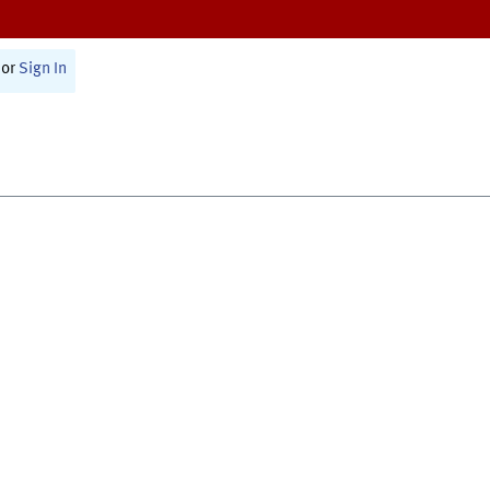
or
Sign In