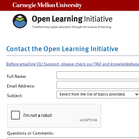
Carnegie Mellon University
Contact the Open Learning Initiative
Before emailing OLI Support, please check our FAQ and knowledgebas
Full Name:
Email Address:
Subject:
Questions or Comments: