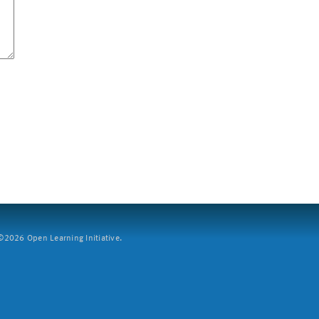
2026 Open Learning Initiative.