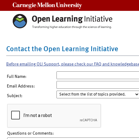
Carnegie Mellon University
Contact the Open Learning Initiative
Before emailing OLI Support, please check our FAQ and knowledgebas
Full Name:
Email Address:
Subject:
Questions or Comments: