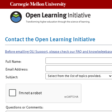
Carnegie Mellon University
Contact the Open Learning Initiative
Before emailing OLI Support, please check our FAQ and knowledgebas
Full Name:
Email Address:
Subject:
Questions or Comments: