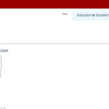
Help
Educator
or
Student
e here