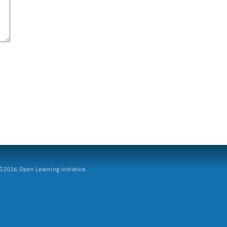
2026 Open Learning Initiative.