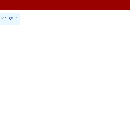
or
Sign In