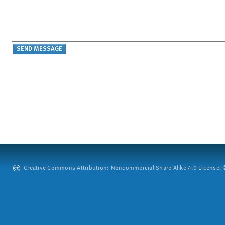
Creative Commons Attribution: Noncommercial-Share Alike 4.0 License. ©