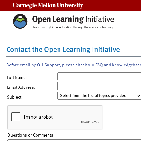
Carnegie Mellon University
Contact the Open Learning Initiative
Before emailing OLI Support, please check our FAQ and knowledgebas
Full Name:
Email Address:
Subject:
Questions or Comments: