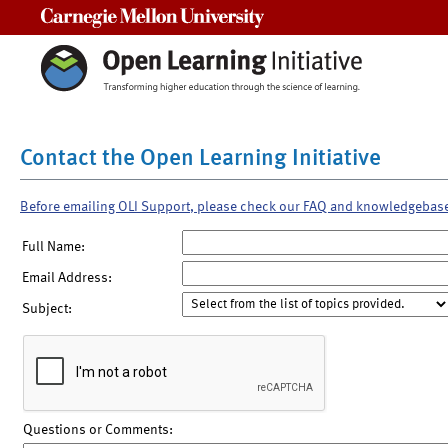
Carnegie Mellon University
Contact the Open Learning Initiative
Before emailing OLI Support, please check our FAQ and knowledgebas
Full Name:
Email Address:
Subject:
Questions or Comments: