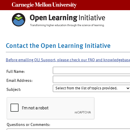
Carnegie Mellon University
Contact the Open Learning Initiative
Before emailing OLI Support, please check our FAQ and knowledgebas
Full Name:
Email Address:
Subject:
Questions or Comments: