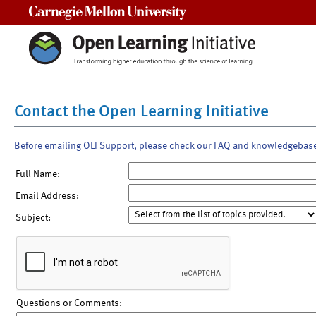
Carnegie Mellon University
Contact the Open Learning Initiative
Before emailing OLI Support, please check our FAQ and knowledgebas
Full Name:
Email Address:
Subject:
Questions or Comments: