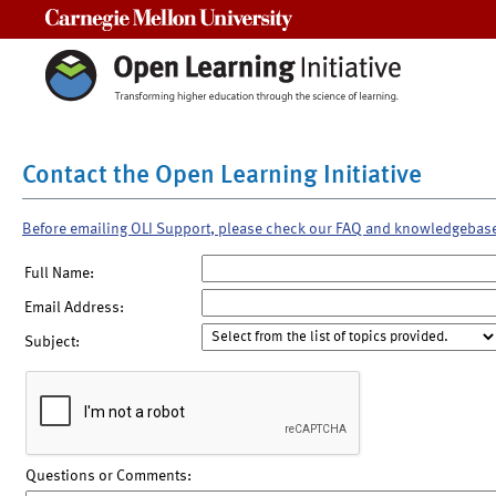
Carnegie Mellon University
Contact the Open Learning Initiative
Before emailing OLI Support, please check our FAQ and knowledgebas
Full Name:
Email Address:
Subject:
Questions or Comments: