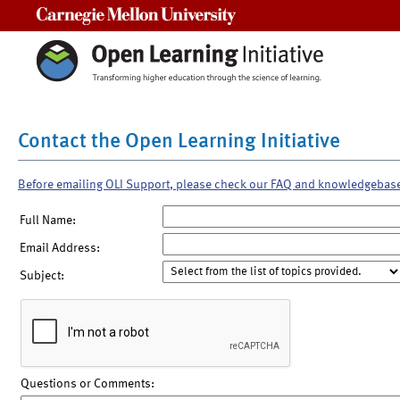
Carnegie Mellon University
Contact the Open Learning Initiative
Before emailing OLI Support, please check our FAQ and knowledgebas
Full Name:
Email Address:
Subject:
Questions or Comments: