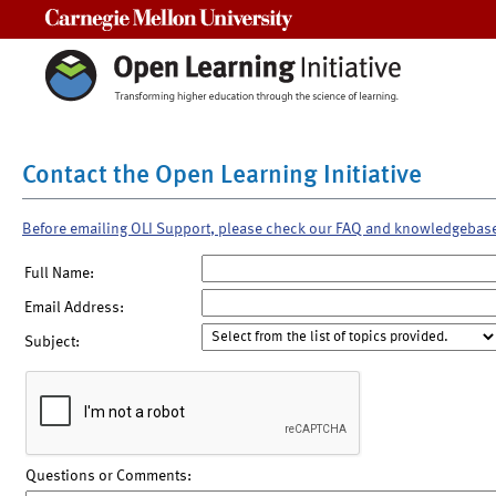
Carnegie Mellon University
Contact the Open Learning Initiative
Before emailing OLI Support, please check our FAQ and knowledgebas
Full Name:
Email Address:
Subject:
Questions or Comments: