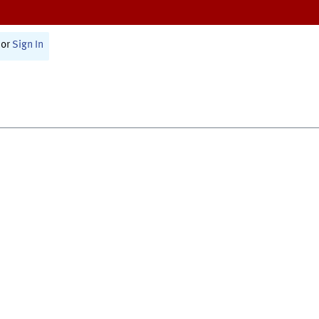
or
Sign In