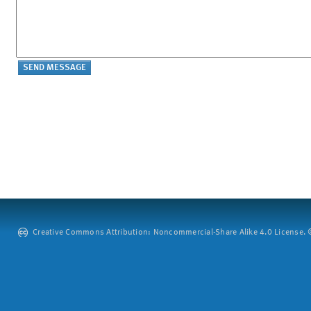
Creative Commons Attribution: Noncommercial-Share Alike 4.0 License. ©