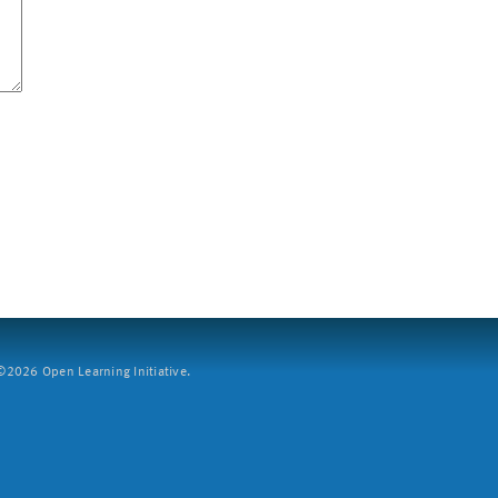
2026 Open Learning Initiative.