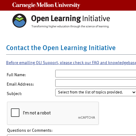
Carnegie Mellon University
Contact the Open Learning Initiative
Before emailing OLI Support, please check our FAQ and knowledgebas
Full Name:
Email Address:
Subject:
Questions or Comments: