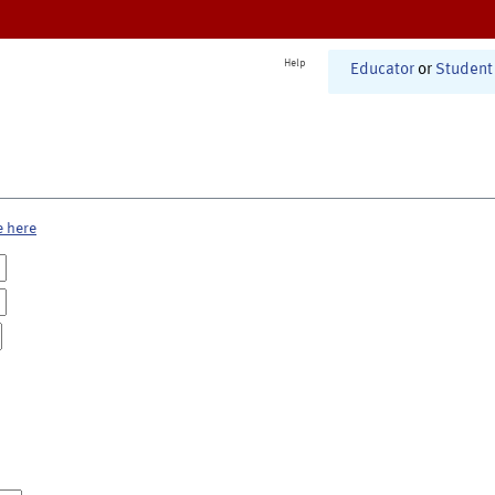
Help
Educator
or
Student
e here