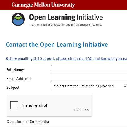
Carnegie Mellon University
Contact the Open Learning Initiative
Before emailing OLI Support, please check our FAQ and knowledgebas
Full Name:
Email Address:
Subject:
Questions or Comments: