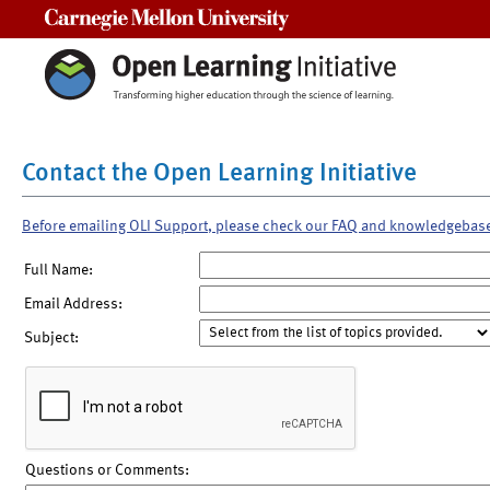
Carnegie Mellon University
Contact the Open Learning Initiative
Before emailing OLI Support, please check our FAQ and knowledgebas
Full Name:
Email Address:
Subject:
Questions or Comments: