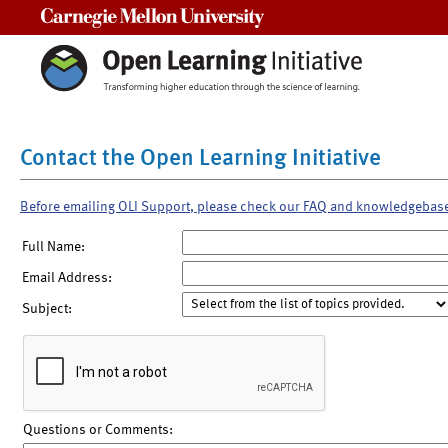
Carnegie Mellon University
Contact the Open Learning Initiative
Before emailing OLI Support, please check our FAQ and knowledgebas
Full Name:
Email Address:
Subject:
Questions or Comments: