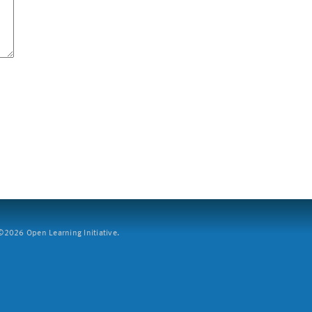
2026 Open Learning Initiative.