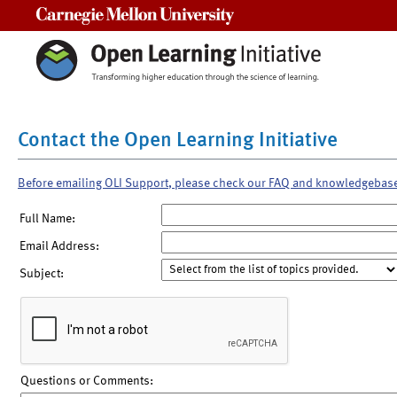
Carnegie Mellon University
Contact the Open Learning Initiative
Before emailing OLI Support, please check our FAQ and knowledgebas
Full Name:
Email Address:
Subject:
Questions or Comments: