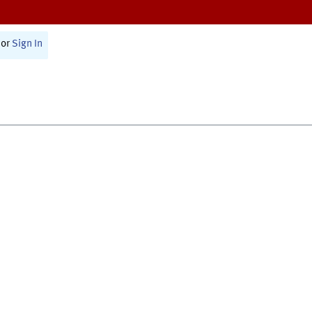
or
Sign In