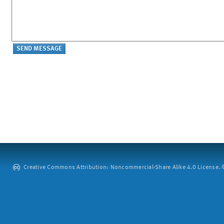
Creative Commons Attribution: Noncommercial-Share Alike 4.0 License. ©