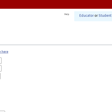
Help
Educator
or
Student
e here