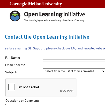
Carnegie Mellon University
Contact the Open Learning Initiative
Before emailing OLI Support, please check our FAQ and knowledgebas
Full Name:
Email Address:
Subject:
Questions or Comments: