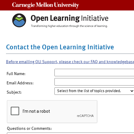
Carnegie Mellon University
Contact the Open Learning Initiative
Before emailing OLI Support, please check our FAQ and knowledgebas
Full Name:
Email Address:
Subject:
Questions or Comments: