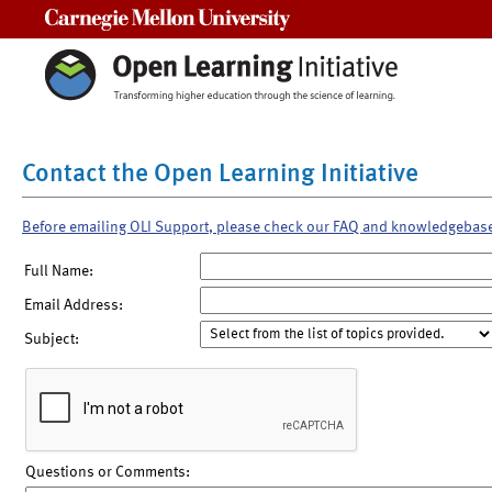
Carnegie Mellon University
Contact the Open Learning Initiative
Before emailing OLI Support, please check our FAQ and knowledgebas
Full Name:
Email Address:
Subject:
Questions or Comments: