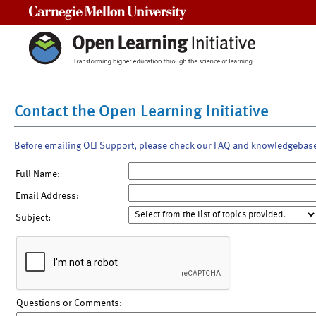
Carnegie Mellon University
Contact the Open Learning Initiative
Before emailing OLI Support, please check our FAQ and knowledgebas
Full Name:
Email Address:
Subject:
Questions or Comments: