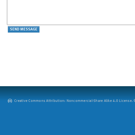
Creative Commons Attribution: Noncommercial-Share Alike 4.0 License. ©