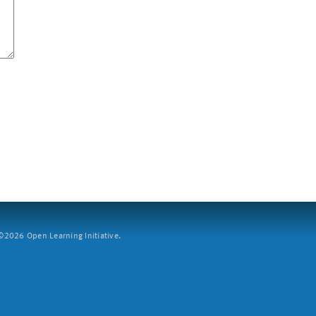
2026 Open Learning Initiative.