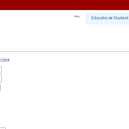
Help
Educator
or
Student
e here