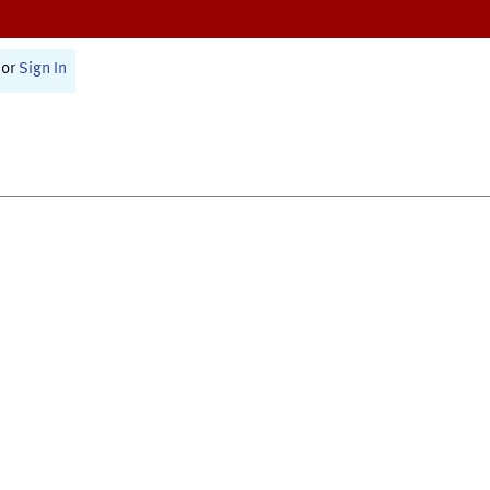
or
Sign In