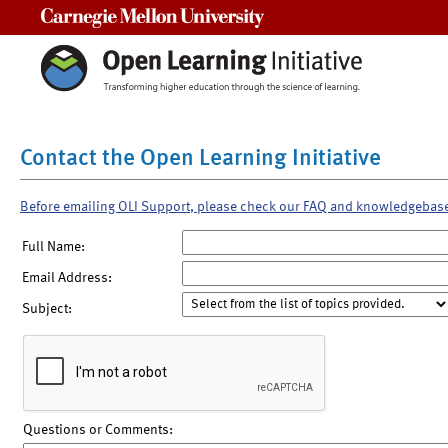
Carnegie Mellon University
Contact the Open Learning Initiative
Before emailing OLI Support, please check our FAQ and knowledgebas
Full Name:
Email Address:
Subject:
Questions or Comments: