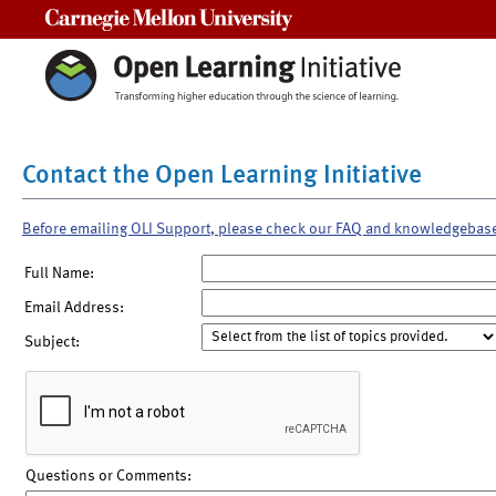
Carnegie Mellon University
Contact the Open Learning Initiative
Before emailing OLI Support, please check our FAQ and knowledgebas
Full Name:
Email Address:
Subject:
Questions or Comments: