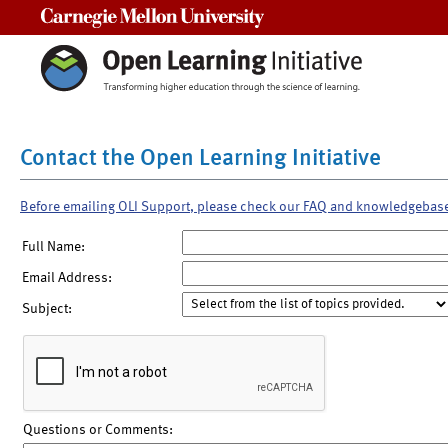
Carnegie Mellon University
Contact the Open Learning Initiative
Before emailing OLI Support, please check our FAQ and knowledgebas
Full Name:
Email Address:
Subject:
Questions or Comments: