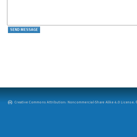
Creative Commons Attribution: Noncommercial-Share Alike 4.0 License. ©