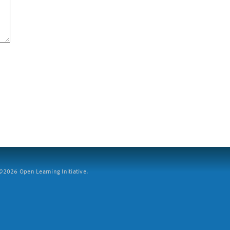
2026 Open Learning Initiative.