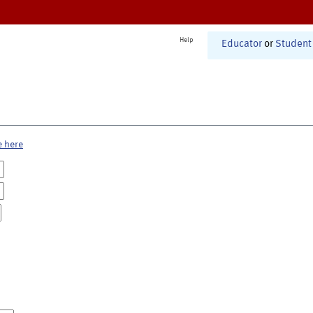
Help
Educator
or
Student
e here