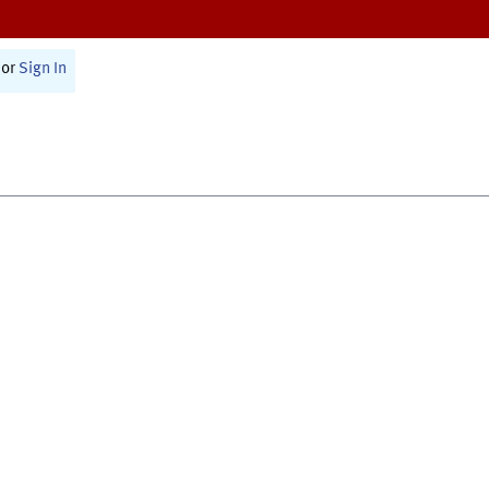
or
Sign In