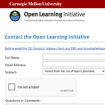
Carnegie Mellon University
Contact the Open Learning Initiative
Before emailing OLI Support, please check our FAQ and knowledgebas
Full Name:
Email Address:
Subject:
Questions or Comments: