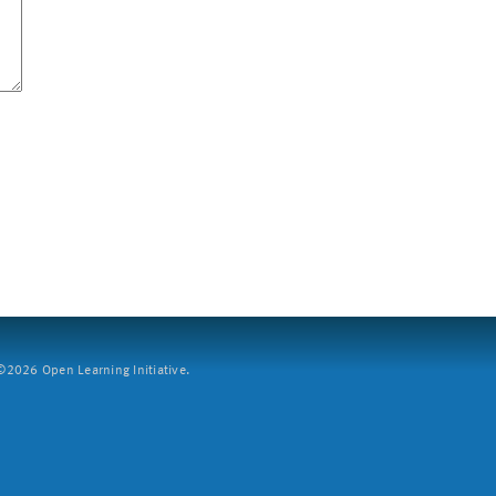
2026 Open Learning Initiative.