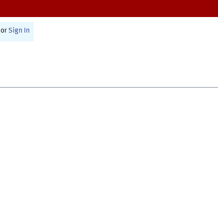
or
Sign In