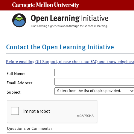
Carnegie Mellon University
Contact the Open Learning Initiative
Before emailing OLI Support, please check our FAQ and knowledgebas
Full Name:
Email Address:
Subject:
Questions or Comments: