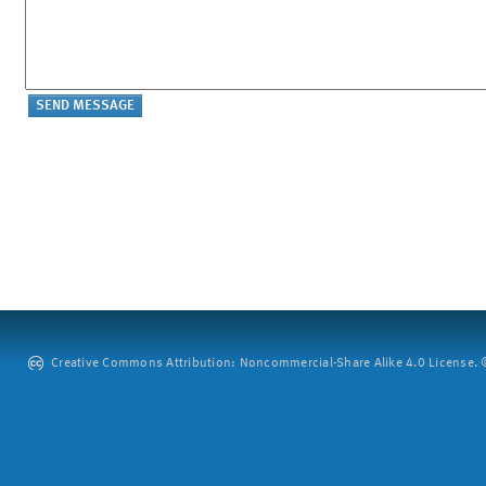
Creative Commons Attribution: Noncommercial-Share Alike 4.0 License. ©