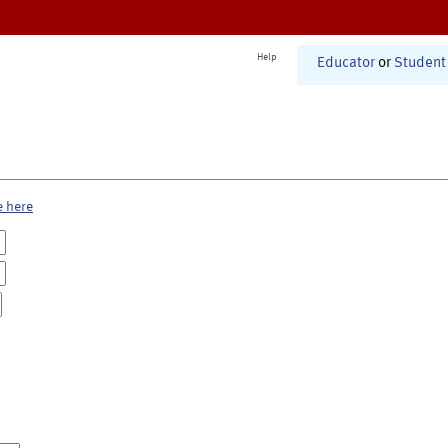
Help
Educator
or
Student
e here