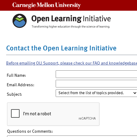
Carnegie Mellon University
Contact the Open Learning Initiative
Before emailing OLI Support, please check our FAQ and knowledgebas
Full Name:
Email Address:
Subject:
Questions or Comments: