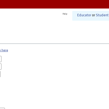
Help
Educator
or
Student
e here