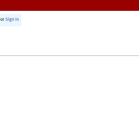
or
Sign In