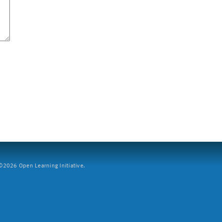
2026 Open Learning Initiative.