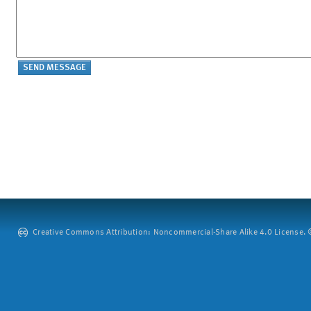
Creative Commons Attribution: Noncommercial-Share Alike 4.0 License. ©