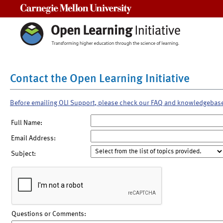
Carnegie Mellon University
Contact the Open Learning Initiative
Before emailing OLI Support, please check our FAQ and knowledgebas
Full Name:
Email Address:
Subject:
Questions or Comments: