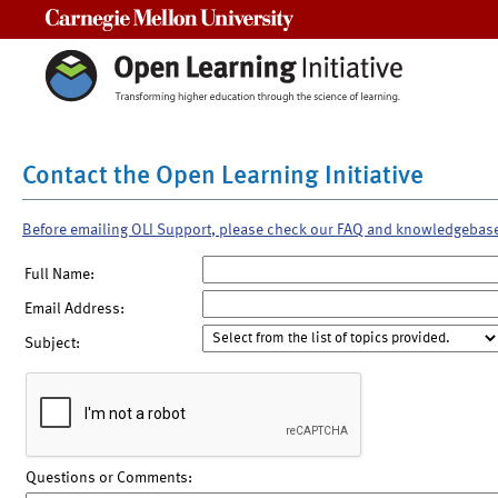
Carnegie Mellon University
Contact the Open Learning Initiative
Before emailing OLI Support, please check our FAQ and knowledgebas
Full Name:
Email Address:
Subject:
Questions or Comments: